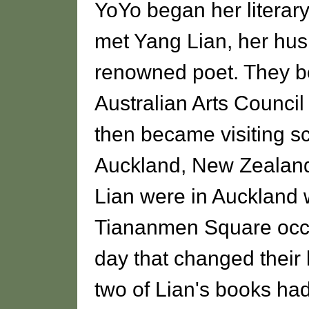
YoYo began her literary
met Yang Lian, her hus
renowned poet. They bo
Australian Arts Council 
then became visiting sc
Auckland, New Zealand
Lian were in Auckland
Tiananmen Square occu
day that changed their 
two of Lian's books ha