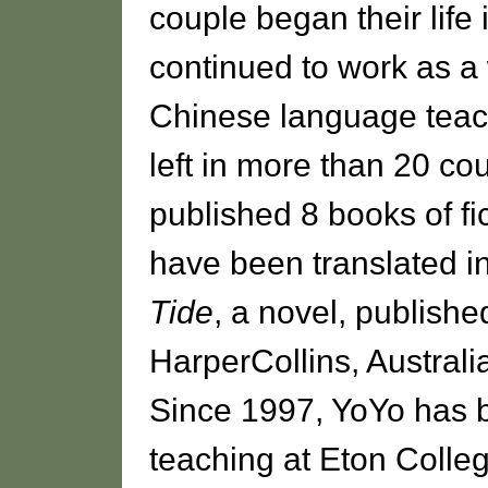
couple began their life 
continued to work as a 
Chinese language teach
left in more than 20 cou
published 8 books of fi
have been translated 
Tide
, a novel, publishe
HarperCollins, Austral
Since 1997, YoYo has b
teaching at Eton Colle