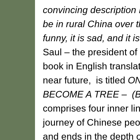
convincing description I'
be in rural China over
funny, it is sad, and it i
Saul – the president of
book in English translat
near future, is titled
O
BECOME A TREE – (Bei
comprises four inner lin
journey of Chinese peo
and ends in the depth o