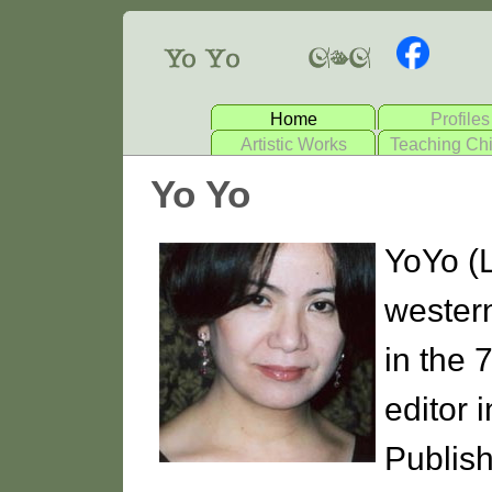
Home
Profiles
Artistic Works
Teaching Ch
Yo Yo
YoYo (
wester
in the 
editor 
Publish