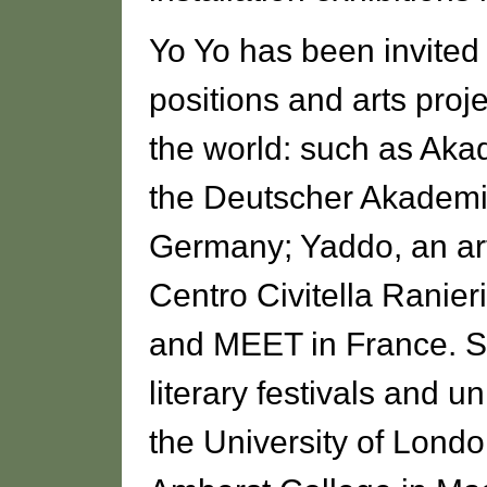
Yo Yo has been invited 
positions and arts pro
the world: such as Aka
the Deutscher Akademi
Germany; Yaddo, an art
Centro Civitella Ranieri
and MEET in France. S
literary festivals and u
the University of Londo