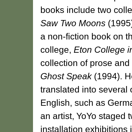
books include two colle
Saw Two Moons
(1995
a non-fiction book on t
college,
Eton College i
collection of prose an
Ghost Speak
(1994). 
translated into several
English, such as Germa
an artist, YoYo staged 
installation exhibitions