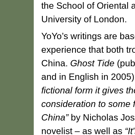
the School of Oriental 
University of London.
YoYo’s writings are ba
experience that both tro
China.
Ghost Tide
(pub
and in English in 2005
fictional form it gives t
consideration to some
China”
by Nicholas Jos
novelist – as well as
“I