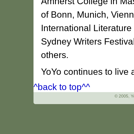
Amherst College in Mas
of Bonn, Munich, Vienna
International Literature
Sydney Writers Festiva
others.
YoYo continues to live 
^back to top^^
© 2005, Yo