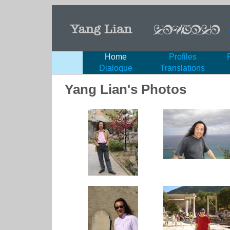
Home
Profiles
Dialoque
Translations
Yang Lian's Photos