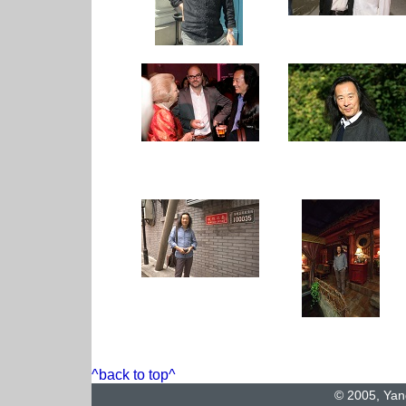
^back to top^
© 2005, Yan